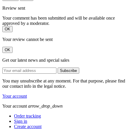
Review sent
Your comment has been submitted and will be available once
approved by a moderator.
OK
Your review cannot be sent
OK
Get our latest news and special sales
You may unsubscribe at any moment. For that purpose, please find
our contact info in the legal notice.
Your account
Your account
arrow_drop_down
Order tracking
Sign in
Create account