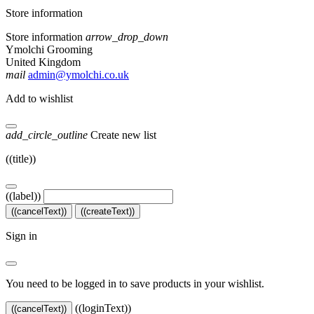
Store information
Store information
arrow_drop_down
Ymolchi Grooming
United Kingdom
mail
admin@ymolchi.co.uk
Add to wishlist
add_circle_outline
Create new list
((title))
((label))
((cancelText))
((createText))
Sign in
You need to be logged in to save products in your wishlist.
((loginText))
((cancelText))