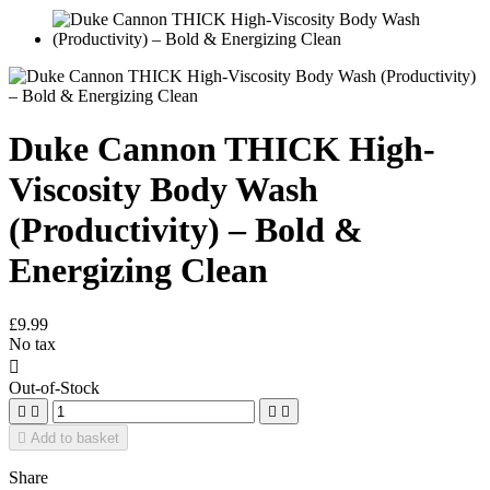
Duke Cannon THICK High-
Viscosity Body Wash
(Productivity) – Bold &
Energizing Clean
£9.99
No tax

Out-of-Stock





Add to basket
Share