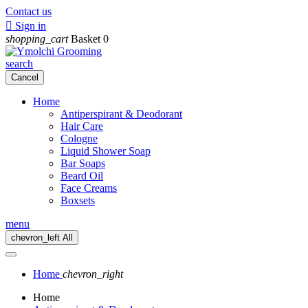
Contact us

Sign in
shopping_cart
Basket
0
search
Cancel
Home
Antiperspirant & Deodorant
Hair Care
Cologne
Liquid Shower Soap
Bar Soaps
Beard Oil
Face Creams
Boxsets
menu
chevron_left
All
Home
chevron_right
Home