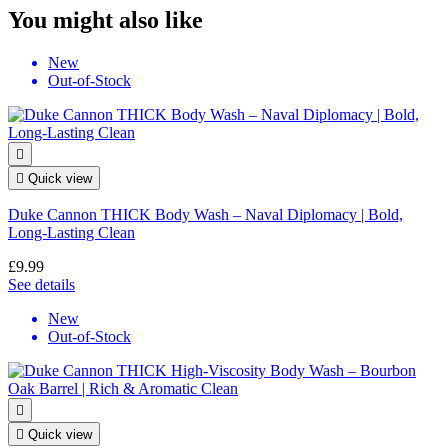
You might also like
New
Out-of-Stock


Quick view
Duke Cannon THICK Body Wash – Naval Diplomacy | Bold,
Long-Lasting Clean
£9.99
See details
New
Out-of-Stock


Quick view