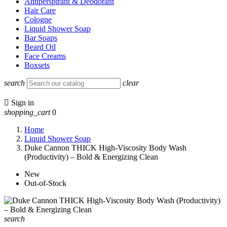
Antiperspirant & Deodorant
Hair Care
Cologne
Liquid Shower Soap
Bar Soaps
Beard Oil
Face Creams
Boxsets
search
clear

Sign in
shopping_cart
0
Home
Liquid Shower Soap
Duke Cannon THICK High-Viscosity Body Wash
(Productivity) – Bold & Energizing Clean
New
Out-of-Stock
search