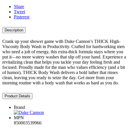
Share
Tweet
Pinterest
Description
Crank up your shower game with Duke Cannon’s THICK High-
Viscosity Body Wash in Productivity. Crafted for hardworking men
who need a jolt of energy, this extra-thick formula stays where you
put it—no more watery washes that slip off your hand. Experience a
revitalizing clean that helps you tackle your day feeling fresh and
focused. Proudly made for the man who values efficiency (and a bit
of humor), THICK Body Wash delivers a bold lather that rinses
clean, leaving you ready to seize the day. Get more from your
morning routine with a body wash that works as hard as you do.
Product Details
Brand
MPN
850003539966