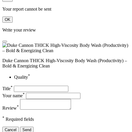
Your report cannot be sent
OK
Write your review
Duke Cannon THICK High-Viscosity Body Wash (Productivity) –
Bold & Energizing Clean
*
Quality
*
Title
*
Your name
*
Review
*
Required fields
Cancel
Send