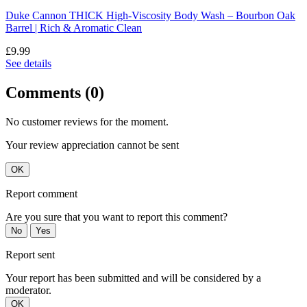
Duke Cannon THICK High-Viscosity Body Wash – Bourbon Oak
Barrel | Rich & Aromatic Clean
£9.99
See details
Comments (0)
No customer reviews for the moment.
Your review appreciation cannot be sent
OK
Report comment
Are you sure that you want to report this comment?
No
Yes
Report sent
Your report has been submitted and will be considered by a
moderator.
OK