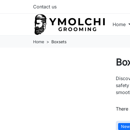
Contact us
Home
Home
Boxsets
Bo
Discov
safety
smooth
There 
New