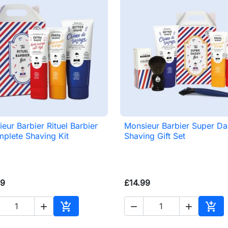
eur Barbier Rituel Barbier
Monsieur Barbier Super D

Quick view

Quick view
plete Shaving Kit
Shaving Gift Set
99
£14.99





Add to basket
Add 