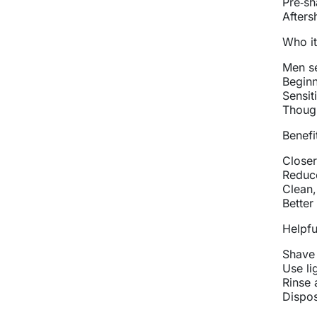
Pre‑sh
Afters
Who it
Men se
Beginn
Sensit
Though
Benefi
Closer
Reduce
Clean,
Better
Helpful
Shave 
Use li
Rinse 
Dispos