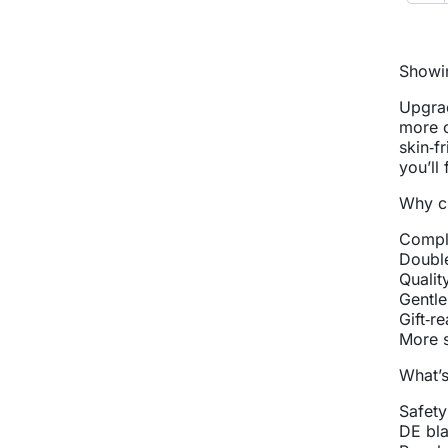
Showin
Upgrad
more c
skin‑f
you’ll
Why ch
Comple
Double
Qualit
Gentle
Gift‑r
More s
What’s
Safety
DE bla