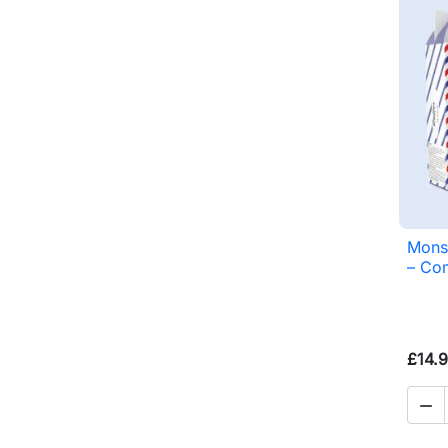
Monsi
– Com
£14.
