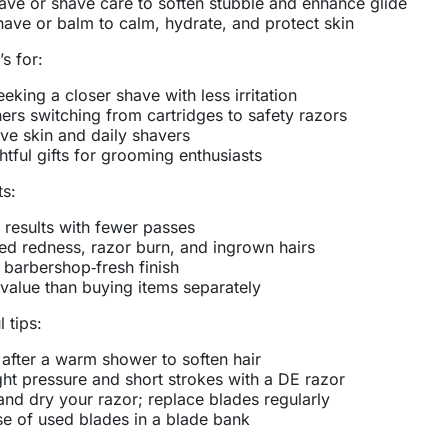
ave or shave care to soften stubble and enhance glide
have or balm to calm, hydrate, and protect skin
’s for:
eking a closer shave with less irritation
ers switching from cartridges to safety razors
ive skin and daily shavers
tful gifts for grooming enthusiasts
ts:
 results with fewer passes
d redness, razor burn, and ingrown hairs
 barbershop‑fresh finish
 value than buying items separately
 tips:
after a warm shower to soften hair
ght pressure and short strokes with a DE razor
and dry your razor; replace blades regularly
e of used blades in a blade bank