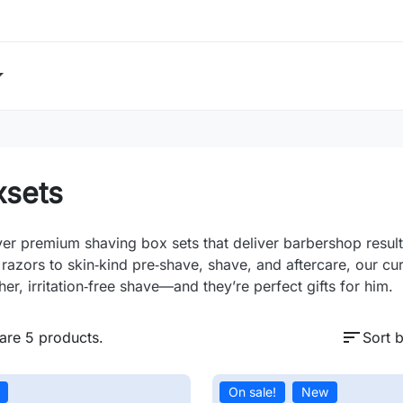
xsets
er premium shaving box sets that deliver barbershop resul
 razors to skin‑kind pre‑shave, shave, and aftercare, our cur
er, irritation‑free shave—and they’re perfect gifts for him.
sort
are 5 products.
Sort b
On sale!
New