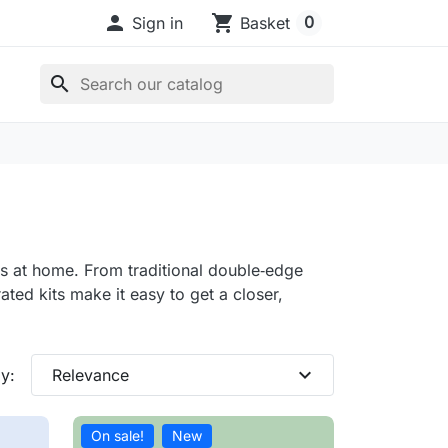

shopping_cart
0
Sign in
Basket
search
ts at home. From traditional double‑edge
ated kits make it easy to get a closer,
expand_more
y:
Relevance
On sale!
New