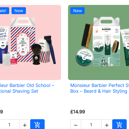
ale!
New
New
eur Barbier Old School –
Monsieur Barbier Perfect S

Quick view

Quick view
tional Shaving Set
Box – Beard & Hair Styling
99
£14.99




