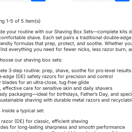
Add to basket
Add 
g 1-5 of 5 item(s)
e your routine with our Shaving Box Sets—complete kits de
omfortable shave. Each set pairs a traditional double‑edge
riendly formulas that prep, protect, and soothe. Whether yo
 find everything you need for fewer nicks, less razor burn, 
oose our shaving box sets:
te 3‑step routine: prep, shave, soothe for pro‑level results
‑edge (DE) safety razors for precision and control
y blades for an ultra‑close, tug‑free glide
, effective care for sensitive skin and daily shavers
eady packaging—ideal for birthdays, Father’s Day, and spec
ustainable shaving with durable metal razors and recyclabl
 inside a typical set:
 razor (DE) for classic, efficient shaving
des for long‑lasting sharpness and smooth performance