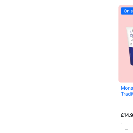
On s
Monsi
Tradi
£14.
