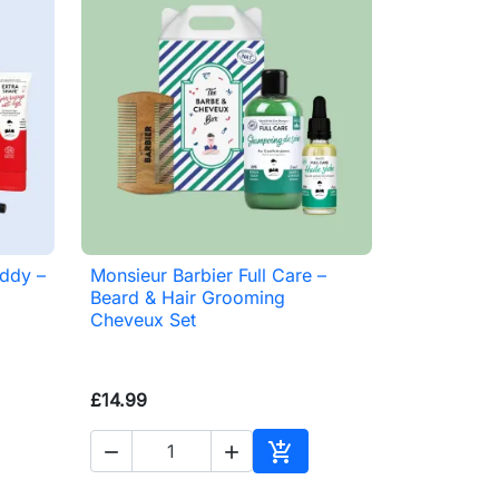
addy –
Monsieur Barbier Full Care –

Quick view
Beard & Hair Grooming
Cheveux Set
£14.99



to basket
Add to basket