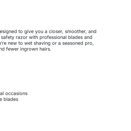
to basket
signed to give you a closer, smoother, and
 safety razor with professional blades and
u’re new to wet shaving or a seasoned pro,
and fewer ingrown hairs.
ial occasions
e blades