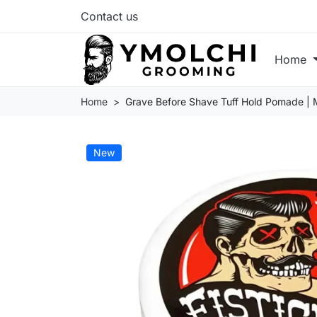
Contact us
Home
Home
Grave Before Shave Tuff Hold Pomade |
New