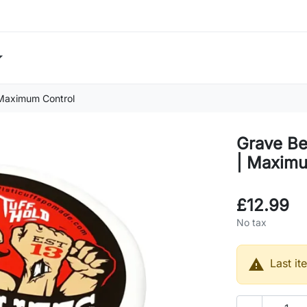
 Maximum Control
Grave Be
| Maximu
£12.99
No tax

Last it