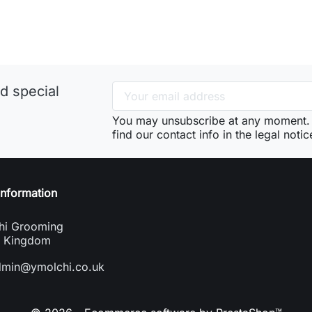
d special
You may unsubscribe at any moment. 
find our contact info in the legal notic
information
hi Grooming
d Kingdom
dmin@ymolchi.co.uk