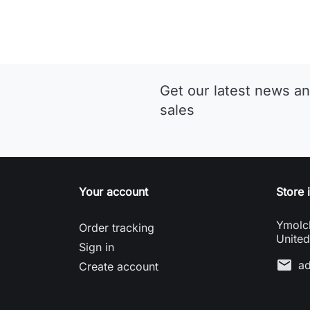
Get our latest news an
sales
Your account
Store 
Ymolc
Order tracking
Unite
Sign in
mail
a
Create account