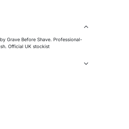
by Grave Before Shave. Professional-
sh. Official UK stockist