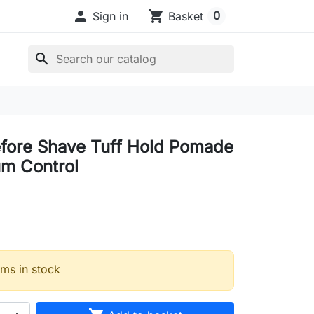

shopping_cart
0
Sign in
Basket
search
fore Shave Tuff Hold Pomade
m Control
ems in stock