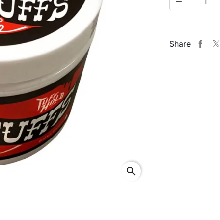

Share
search