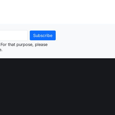
For that purpose, please
e.