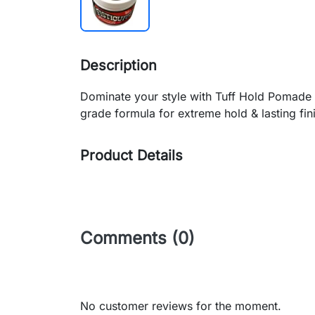
Description
Dominate your style with Tuff Hold Pomade 
grade formula for extreme hold & lasting fini
Product Details
Comments (0)
No customer reviews for the moment.